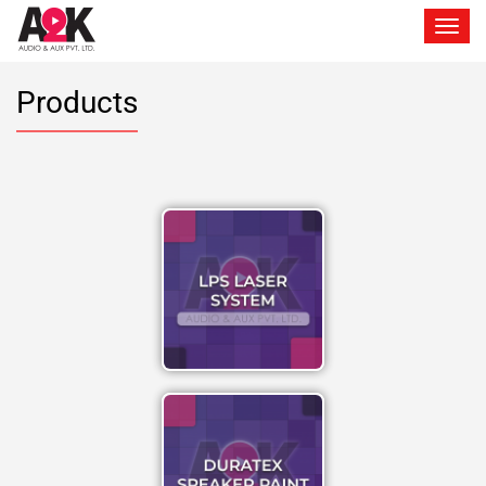
Toggle 
Products