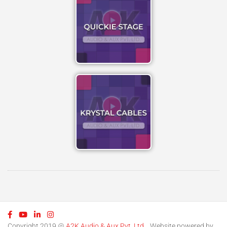
Copyright 2019 @
A2K Audio & Aux Pvt. Ltd.
. Website powered by