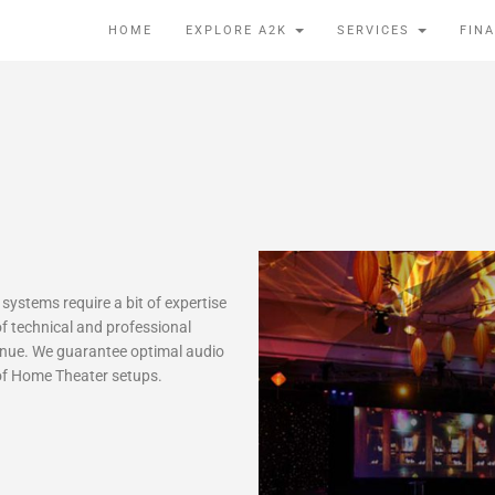
HOME
EXPLORE A2K
SERVICES
FIN
ystems require a bit of expertise
f technical and professional
venue. We guarantee optimal audio
e of Home Theater setups.