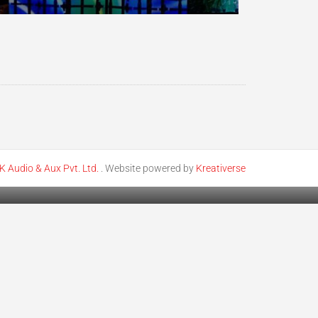
K Audio & Aux Pvt. Ltd.
. Website powered by
Kreativerse