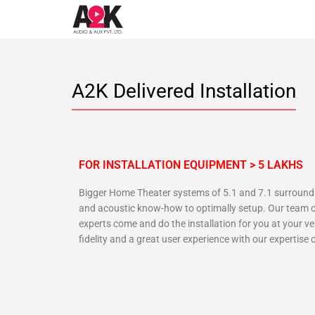
A2K Delivered Installation
FOR INSTALLATION EQUIPMENT > 5 LAKHS
Bigger Home Theater systems of 5.1 and 7.1 surround s
and acoustic know-how to optimally setup. Our team o
experts come and do the installation for you at your 
fidelity and a great user experience with our expertis