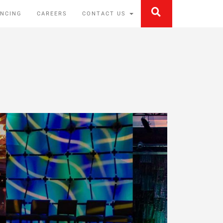
ANCING
CAREERS
CONTACT US