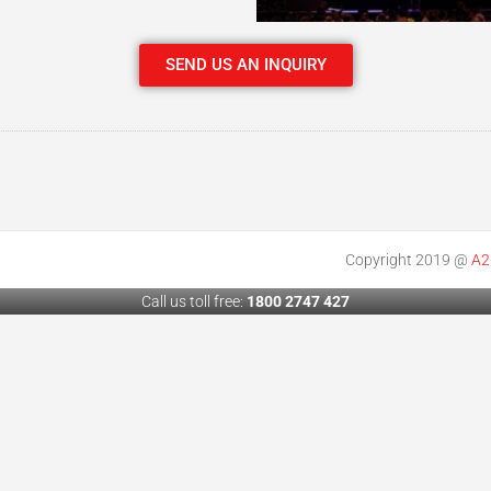
SEND US AN INQUIRY
Copyright 2019 @
A2
Call us toll free:
1800 2747 427