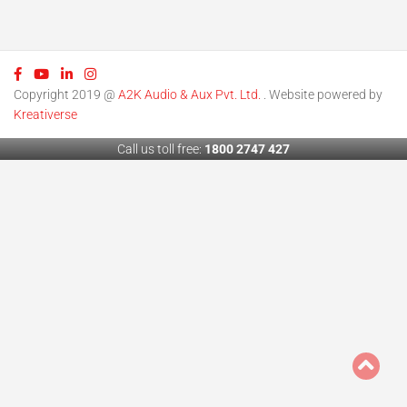
Copyright 2019 @
A2K Audio & Aux Pvt. Ltd.
. Website powered by
Kreativerse
Call us toll free:
1800 2747 427