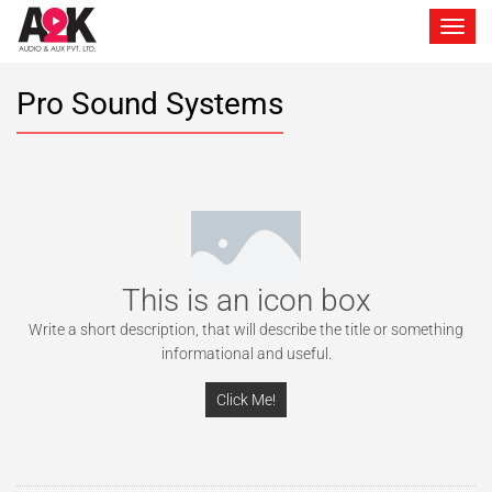
Toggle 
Pro Sound Systems
This is an icon box
Write a short description, that will describe the title or something
informational and useful.
Click Me!