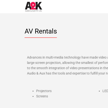
AV Rentals
Advances in multi-media technology have made video a
large screen projection, allowing the smallest of perfo
to the smooth integration of video presentations in t
Audio & Aux has the tools and expertise to fulfill your
Projectors
LED
Screens