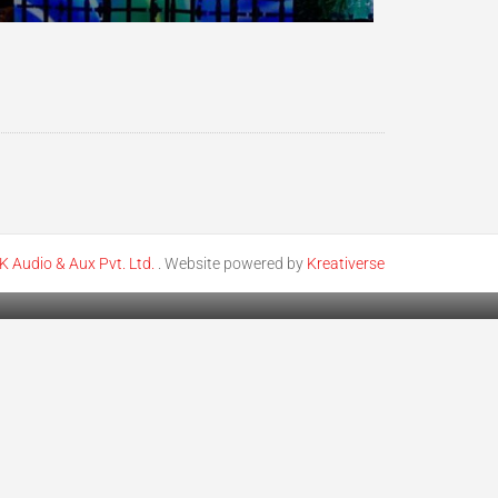
K Audio & Aux Pvt. Ltd.
. Website powered by
Kreativerse