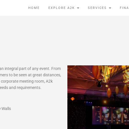
HOME
EXPLORE A2K
SERVICES
FIN
n integral part of any event. From
rmers to be seen at great distances,
he corporate meeting room, A2k
 needs and requirements.
 Walls