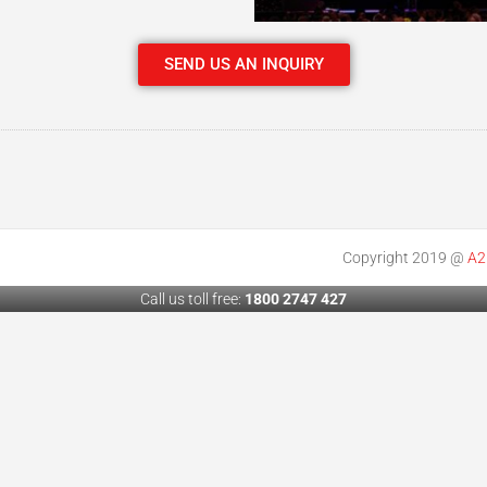
SEND US AN INQUIRY
Copyright 2019 @
A2
Call us toll free:
1800 2747 427