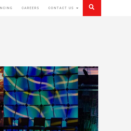
ANCING
CAREERS
CONTACT US